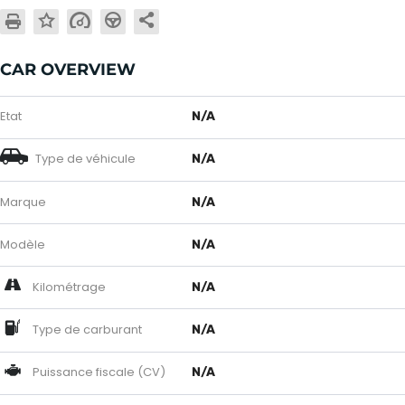
CAR OVERVIEW
Etat
N/A
Type de véhicule
N/A
Marque
N/A
Modèle
N/A
Kilométrage
N/A
Type de carburant
N/A
Puissance fiscale (CV)
N/A