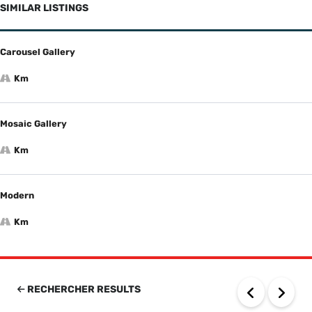
SIMILAR LISTINGS
Carousel Gallery
Km
Mosaic Gallery
Km
Modern
Km
RECHERCHER RESULTS