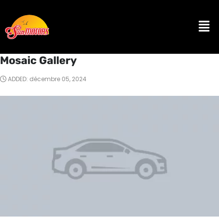
Mosaic Gallery
ADDED: décembre 05, 2024