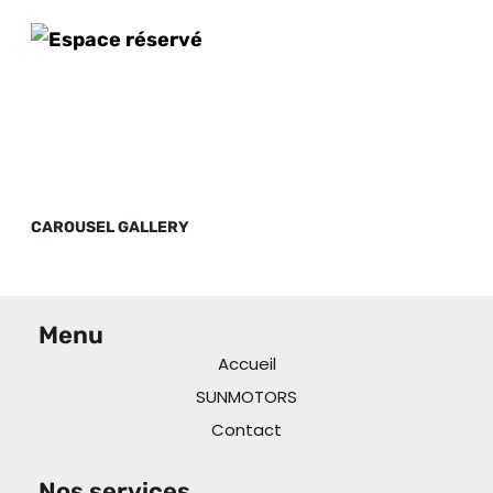
CAROUSEL GALLERY
Menu
Accueil
SUNMOTORS
Contact
Nos services