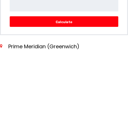
Calculate
Prime Meridian (Greenwich)