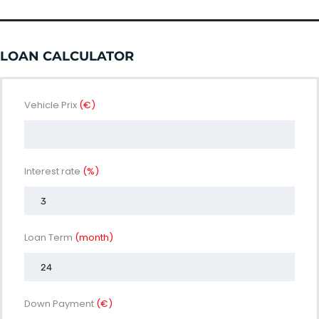
LOAN CALCULATOR
Vehicle Prix
(€)
Interest rate
(%)
Loan Term
(month)
Down Payment
(€)