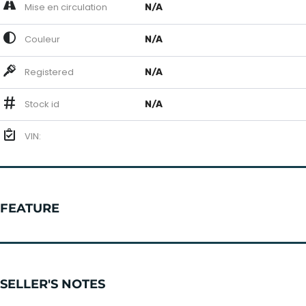
Mise en circulation
N/A
Couleur
N/A
Registered
N/A
Stock id
N/A
VIN:
FEATURE
SELLER'S NOTES