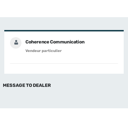
Coherence Communication
Vendeur particulier
MESSAGE TO DEALER